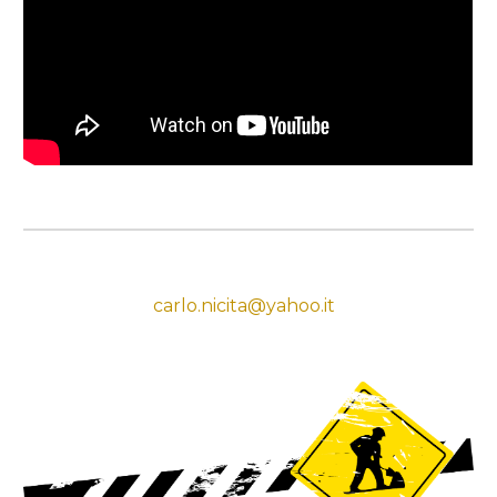
carlo.nicita@yahoo.it