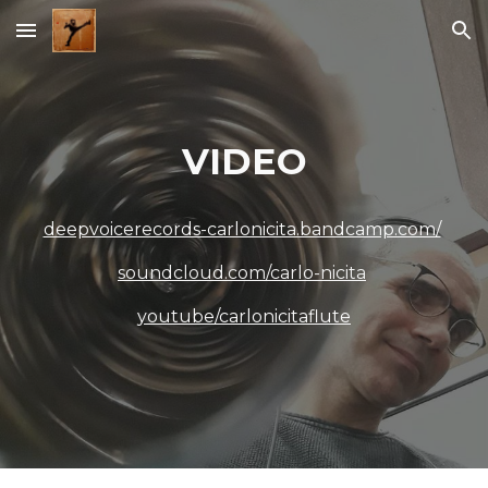
Skip to main content
Skip to navigation
VIDEO
deepvoicerecords-carlonicita.bandcamp.com/
soundcloud.com/carlo-nicita
youtube/carlonicitaflute