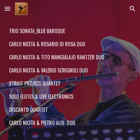
Skip to main content
Skip to navigation
TRIO SONATA
_
BLUE BAROQUE
CARLO NICITA & ROSARIO DI RO
S
A DUO
CARLO NICITA & TITO MANGIALAJO RANTZER DUO
CARLO NICITA & VALERIO SCRIGNOLI DUO
STRAIT PROJECT QUARTET
SOLO FLUTES & LIVE ELECTRONICS
DISCANTO QUARTET
CARLO NICITA & PIETRO ALOI DUO