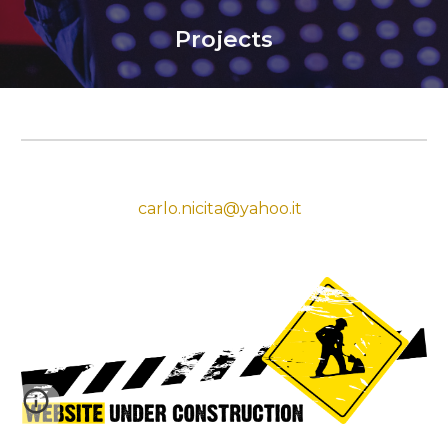
Projects
carlo.nicita@yahoo.it